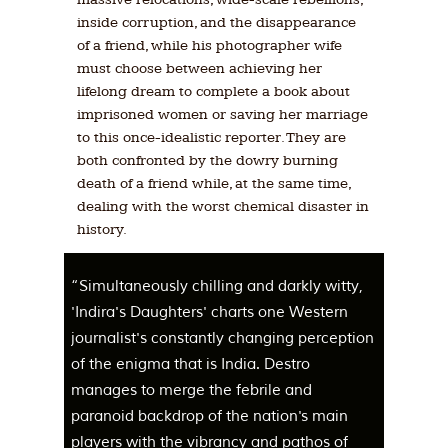
inside corruption, and the disappearance
of a friend, while his photographer wife
must choose between achieving her
lifelong dream to complete a book about
imprisoned women or saving her marriage
to this once-idealistic reporter. They are
both confronted by the dowry burning
death of a friend while, at the same time,
dealing with the worst chemical disaster in
history.
“Simultaneously chilling and darkly witty,
'Indira's Daughters' charts one Western
journalist's constantly changing perception
of the enigma that is India. Destro
manages to merge the febrile and
paranoid backdrop of the nation's main
players with the vibrancy and pathos of