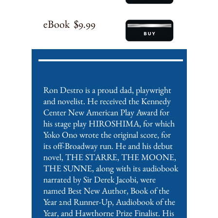
eBook $9.99
Ron Destro is a proud dad, playwright
and novelist. He received the Kennedy
Center New American Play Award for
his stage play HIROSHIMA, for which
Yoko Ono wrote the original score, for
its off-Broadway run. He and his debut
novel, THE STARRE, THE MOONE,
THE SUNNE, along with its audiobook
narrated by Sir Derek Jacobi, were
named Best New Author, Book of the
Year 2nd Runner-Up, Audiobook of the
Year, and Hawthorne Prize Finalist. His