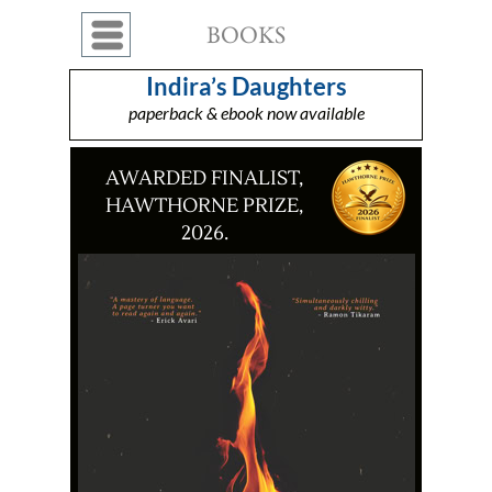
BOOKS
Menu
Indira’s Daughters
paperback & ebook now available
AWARDED FINALIST,
HAWTHORNE PRIZE,
2026.