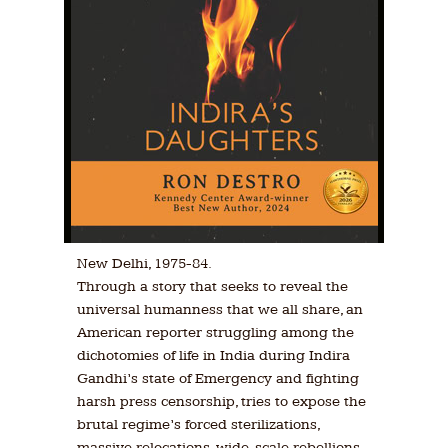
New Delhi, 1975-84.
Through a story that seeks to reveal the
universal humanness that we all share, an
American reporter struggling among the
dichotomies of life in India during Indira
Gandhi’s state of Emergency and fighting
harsh press censorship, tries to expose the
brutal regime’s forced sterilizations,
massive relocations, wide-scale rebellions,