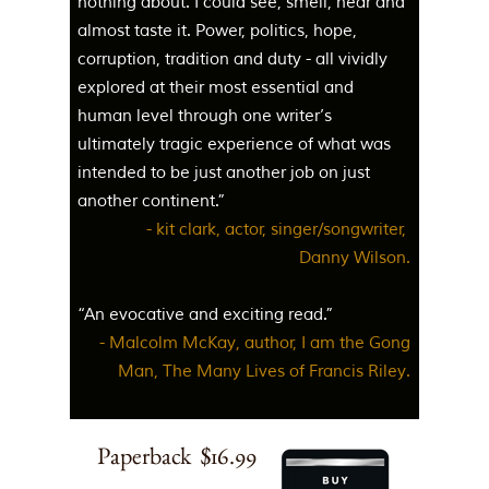
nothing about. I could see, smell, hear and
almost taste it. Power, politics, hope,
corruption, tradition and duty - all vividly
explored at their most essential and
human level through one writer’s
ultimately tragic experience of what was
intended to be just another job on just
another continent.”
- kit clark, actor, singer/songwriter,
Danny Wilson.
“An evocative and exciting read.”
- Malcolm McKay, author, I am the Gong
Man, The Many Lives of Francis Riley.
Paperback $16.99