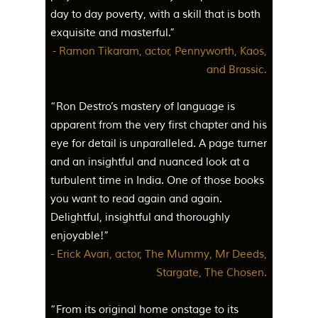
day to day poverty, with a skill that is both
exquisite and masterful.”
- Ramon Tikaram, actor, Pennyworth, Kaos,
and Brassic.
“Ron Destro’s mastery of language is
apparent from the very first chapter and his
eye for detail is unparalleled. A page turner
and an insightful and nuanced look at a
turbulent time in India. One of those books
you want to read again and again.
Delightful, insightful and thoroughly
enjoyable!”
- Erick Avari, actor, The Mummy, Mr Deeds,
Stargate, The Chosen.
“From its original home onstage to its