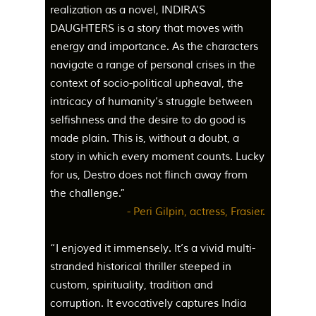
realization as a novel, INDIRA’S
DAUGHTERS is a story that moves with
energy and importance. As the characters
navigate a range of personal crises in the
context of socio-political upheaval, the
intricacy of humanity’s struggle between
selfishness and the desire to do good is
made plain. This is, without a doubt, a
story in which every moment counts. Lucky
for us, Destro does not flinch away from
the challenge.”
- Peri Gilpin, actress, Frasier.
“I enjoyed it immensely. It’s a vivid multi-
stranded historical thriller steeped in
custom, spirituality, tradition and
corruption. It evocatively captures India