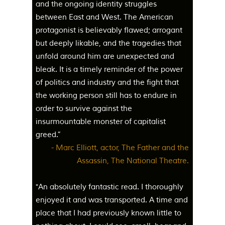
and the ongoing identity struggles
between East and West. The American
protagonist is believably flawed; arrogant
but deeply likable, and the tragedies that
unfold around him are unexpected and
bleak. It is a timely reminder of the power
of politics and industry and the fight that
the working person still has to endure in
order to survive against the
insurmountable monster of capitalist
greed.”
- Marc Elliott, actor, The Father and the
Assassin, The National Theatre.
"An absolutely fantastic read. I thoroughly
enjoyed it and was transported. A time and
place that I had previously known little to