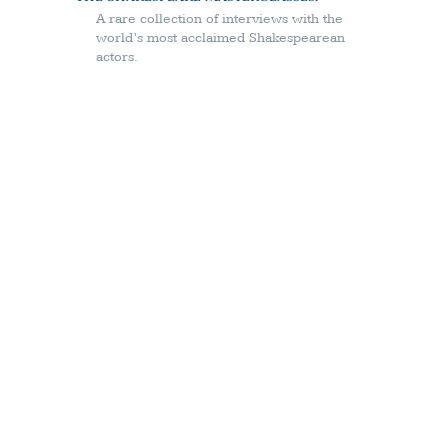
A rare collection of interviews with the
world’s most acclaimed Shakespearean
actors.