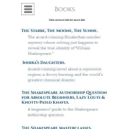
Books
Menu
Click on book title for more info.
The Starre, The Moone, The Sunne.
The award-winning Elizabethan murder
mystery whose solving just happens to
reveal the true identity of “William
Shakespeare.”
Indira’s Daughters.
A
ward-winning
novel about a repressive
regime, a dowry burning, and the world’s
greatest chemical disaster.
The Shakespeare Authorship Question
for Absolute Beginners, Lazy Louts &
Knotty-Pated Knaves.
A beginners’ guide to the Shakespeare
authorship question.
The Shakespeare Masterclasses.